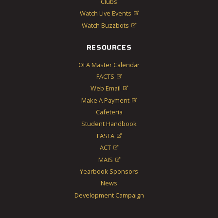
Clubs
Watch Live Events

Watch Buzzbots

RESOURCES
OFA Master Calendar
FACTS

Web Email

Make A Payment

Cafeteria
Student Handbook
FASFA

ACT

MAIS

Yearbook Sponsors
News
Development Campaign