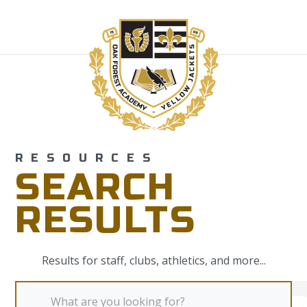
RESOURCES
SEARCH
RESULTS
Results for staff, clubs, athletics, and more...