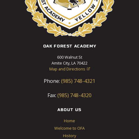
OAK FOREST ACADEMY
600 Walnut St
Amite City, LA 70422
Map and Directions

Phone:
(985) 748-4321
Fax:
(985) 748-4320
ABOUT US
Home
Welcome to OFA
History