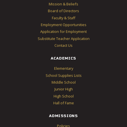
Mission & Beliefs
Board of Directors
Faculty & Staff
Employment Opportunities
Application for Employment
Substitute Teacher Application
Contact Us
ACADEMICS
Elementary
School Supplies Lists
Middle School
Junior High
High School
Hall of Fame
ADMISSIONS
Policies