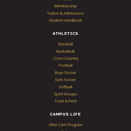
Membership
Tuition & Admissions
Student Handbook
ATHLETICS
Baseball
Basketball
Cross Country
Football
Boys Soccer
Girls Soccer
Softball
Spirit Groups
Track & Field
CAMPUS LIFE
After Care Program