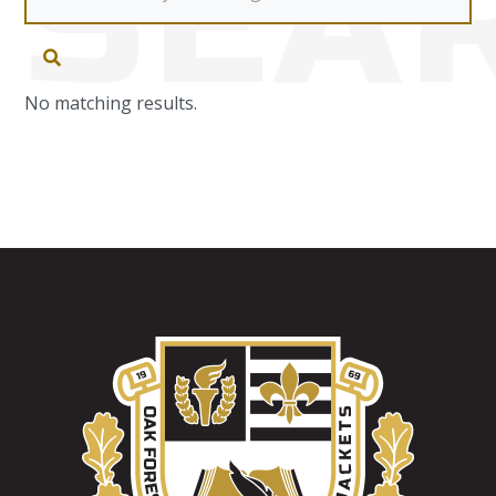
SEA
No matching results.