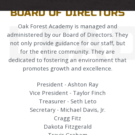
LEADERSHIP
BOARD OF DIRECTORS
LEA
Oak Forest Academy is managed and
administered by our Board of Directors. They
not only provide guidance for our staff, but
for the entire community. They are
dedicated to fostering an environment that
promotes growth and excellence.
President - Ashton Ray
Vice President - Taylor Finch
Treasurer - Seth Leto
Secretary - Michael Davis, Jr.
Cragg Fitz
Dakota Fitzgerald
Travis Graham