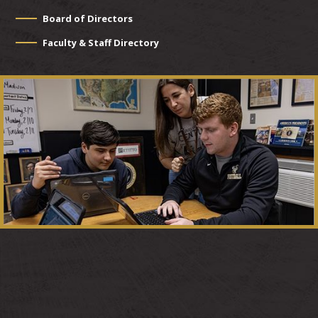
Board of Directors
Faculty & Staff Directory