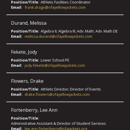
Position/Title:
Athletic Facilities Coordinator
Email:
frank.drago@ofayellowjackets.com
Durand
,
Melissa
Position/Title:
Algebra II; Algebra III; Adv. Math; Adv. Math DE
Email:
melissa.durand@ofayellowjackets.com
Fekete
,
Jody
Position/Title:
Lower School PE
Email:
jody.fekete@ofayellowjackets.com
Flowers
,
Drake
Position/Title:
Athletic Director; Director of Events
Email:
drake.flowers@ofayellowjackets.com
Fortenberry
,
Lee Ann
Position/Title:
Administrative Assistant & Director of Student Services
Email:
lee.ann.fortenberry@ofajackets.org