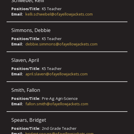
Schwebel
,
Kelli
Position/Title:
K5 Teacher
Email:
kelli.schwebel@ofayellowjackets.com
Simmons
,
Debbie
Position/Title:
K5 Teacher
Email:
debbie.simmons@ofayellowjackets.com
Slaven
,
April
Position/Title:
K5 Teacher
Email:
april.slaven@ofayellowjackets.com
Smith
,
Fallon
Position/Title:
Pre-Ag; Agri-Science
Email:
fallon.smith@ofayellowjackets.com
Spears
,
Bridget
Position/Title:
2nd Grade Teacher
Email:
bridget.spears@ofayellowjackets.com