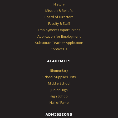
History
Mission & Beliefs
Board of Directors
Faculty & Staff
Employment Opportunities
Application for Employment
Substitute Teacher Application
Contact Us
ACADEMICS
Elementary
School Supplies Lists
Middle School
Junior High
High School
Hall of Fame
ADMISSIONS