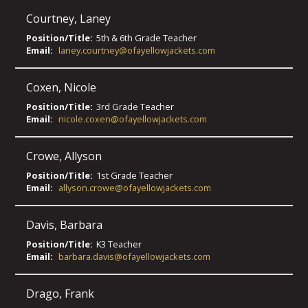
Courtney
,
Laney
Position/Title:
5th & 6th Grade Teacher
Email:
laney.courtney@ofayellowjackets.com
Coxen
,
Nicole
Position/Title:
3rd Grade Teacher
Email:
nicole.coxen@ofayellowjackets.com
Crowe
,
Allyson
Position/Title:
1st Grade Teacher
Email:
allyson.crowe@ofayellowjackets.com
Davis
,
Barbara
Position/Title:
K3 Teacher
Email:
barbara.davis@ofayellowjackets.com
Drago
,
Frank