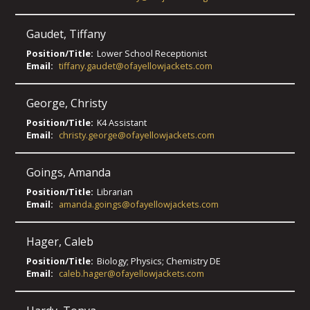
Gaudet
,
Tiffany
Position/Title:
Lower School Receptionist
Email:
tiffany.gaudet@ofayellowjackets.com
George
,
Christy
Position/Title:
K4 Assistant
Email:
christy.george@ofayellowjackets.com
Goings
,
Amanda
Position/Title:
Librarian
Email:
amanda.goings@ofayellowjackets.com
Hager
,
Caleb
Position/Title:
Biology; Physics; Chemistry DE
Email:
caleb.hager@ofayellowjackets.com