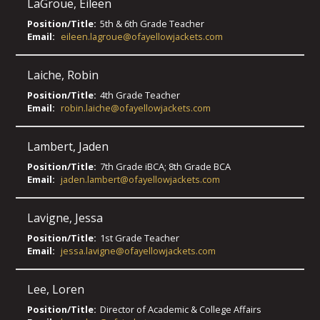
LaGroue
,
Eileen
Position/Title:
5th & 6th Grade Teacher
Email:
eileen.lagroue@ofayellowjackets.com
Laiche
,
Robin
Position/Title:
4th Grade Teacher
Email:
robin.laiche@ofayellowjackets.com
Lambert
,
Jaden
Position/Title:
7th Grade iBCA; 8th Grade BCA
Email:
jaden.lambert@ofayellowjackets.com
Lavigne
,
Jessa
Position/Title:
1st Grade Teacher
Email:
jessa.lavigne@ofayellowjackets.com
Lee
,
Loren
Position/Title:
Director of Academic & College Affairs