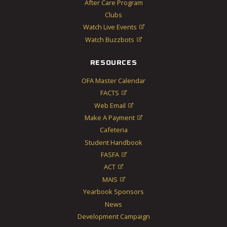
After Care Program
Clubs
Watch Live Events

Watch Buzzbots

RESOURCES
OFA Master Calendar
FACTS

Web Email

Make A Payment

Cafeteria
Student Handbook
FASFA

ACT

MAIS

Yearbook Sponsors
News
Development Campaign