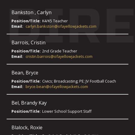
DIR
Bankston
,
Carlyn
Position/Title:
K4/K5 Teacher
Email:
carlyn.bankston@ofayellowjackets.com
Barrois
,
Cristin
Position/Title:
2nd Grade Teacher
Email:
cristin.barrois@ofayellowjackets.com
Bean
,
Bryce
Position/Title:
Civics; Broadcasting; PE; JV Football Coach
Email:
bryce.bean@ofayellowjackets.com
Bel
,
Brandy Kay
Position/Title:
Lower School Support Staff
Blalock
,
Roxie