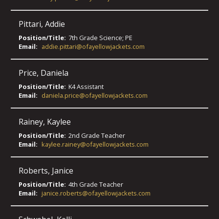
Pittari
,
Addie
Position/Title:
7th Grade Science; PE
Email:
addie.pittari@ofayellowjackets.com
Price
,
Daniela
Position/Title:
K4 Assistant
Email:
daniela.price@ofayellowjackets.com
Rainey
,
Kaylee
Position/Title:
2nd Grade Teacher
Email:
kaylee.rainey@ofayellowjackets.com
Roberts
,
Janice
Position/Title:
4th Grade Teacher
Email:
janice.roberts@ofayellowjackets.com