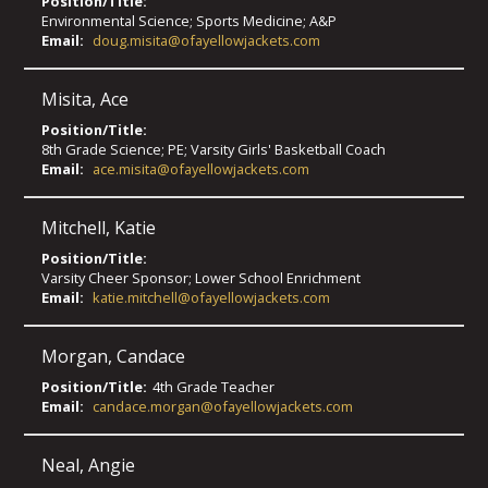
Position/Title:
Environmental Science; Sports Medicine; A&P
Email:
doug.misita@ofayellowjackets.com
Misita
,
Ace
Position/Title:
8th Grade Science; PE; Varsity Girls' Basketball Coach
Email:
ace.misita@ofayellowjackets.com
Mitchell
,
Katie
Position/Title:
Varsity Cheer Sponsor; Lower School Enrichment
Email:
katie.mitchell@ofayellowjackets.com
Morgan
,
Candace
Position/Title:
4th Grade Teacher
Email:
candace.morgan@ofayellowjackets.com
Neal
,
Angie