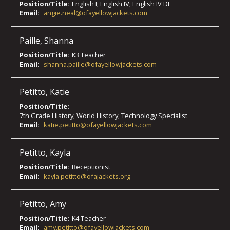
Position/Title:
English I; English IV; English IV DE
Email:
angie.neal@ofayellowjackets.com
Paille
,
Shanna
Position/Title:
K3 Teacher
Email:
shanna.paille@ofayellowjackets.com
Petitto
,
Katie
Position/Title:
7th Grade History; World History; Technology Specialist
Email:
katie.petitto@ofayellowjackets.com
Petitto
,
Kayla
Position/Title:
Receptionist
Email:
kayla.petitto@ofajackets.org
Petitto
,
Amy
Position/Title:
K4 Teacher
Email:
amy.petitto@ofayellowjackets.com