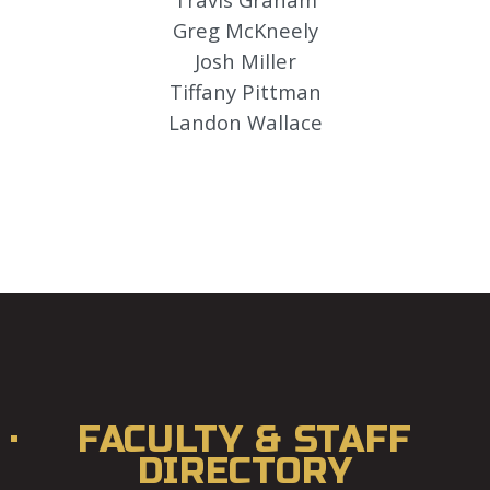
Greg McKneely
Josh Miller
Tiffany Pittman
Landon Wallace
FACULTY & STAFF
DIRECTORY