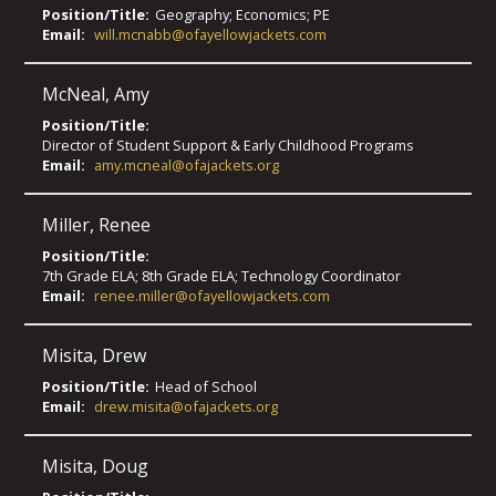
Position/Title:
Geography; Economics; PE
Email:
will.mcnabb@ofayellowjackets.com
McNeal
,
Amy
Position/Title:
Director of Student Support & Early Childhood Programs
Email:
amy.mcneal@ofajackets.org
Miller
,
Renee
Position/Title:
7th Grade ELA; 8th Grade ELA; Technology Coordinator
Email:
renee.miller@ofayellowjackets.com
Misita
,
Drew
Position/Title:
Head of School
Email:
drew.misita@ofajackets.org
Misita
,
Doug