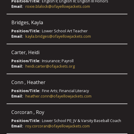
Position/Title:
English II; English III; English III Honors
Email:
roxie.blalock@ofayellowjackets.com
Bridges
,
Kayla
Position/Title:
Lower School Art Teacher
Email:
kayla.bridges@ofayellowjackets.com
Carter
,
Heidi
Position/Title:
Insurance; Payroll
Email:
heidi.carter@ofajackets.org
Conn
,
Heather
Position/Title:
Fine Arts; Financial Literacy
Email:
heather.conn@ofayellowjackets.com
Corcoran
,
Roy
Position/Title:
Lower School PE; JV & Varsity Baseball Coach
Email:
roy.corcoran@ofayellowjackets.com