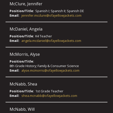
McClure
,
Jennifer
Position/Title:
Spanish I; Spanish II; Spanish DE
Email:
jennifer.mcclure@ofayellowjackets.com
McDaniel
,
Angela
Position/Title:
K4 Teacher
Email:
angela.mcdaniel@ofayellowjackets.com
McMorris
,
Alyse
Position/Title:
8th Grade History; Family & Consumer Science
Email:
alyse.mcmorris@ofayellowjackets.com
McNabb
,
Shea
Position/Title:
1st Grade Teacher
Email:
shea.mcnabb@ofayellowjackets.com
McNabb
,
Will