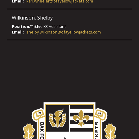
Email:
kari.wheeler@ofayellowjackets.com
Wilkinson
,
Shelby
Position/Title:
K3 Assistant
Email:
shelby.wilkinson@ofayellowjackets.com