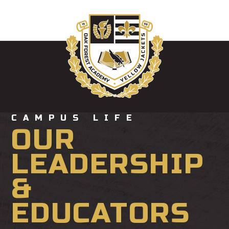
CAMPUS LIFE
OUR
LEADERSHIP
&
EDUCATORS