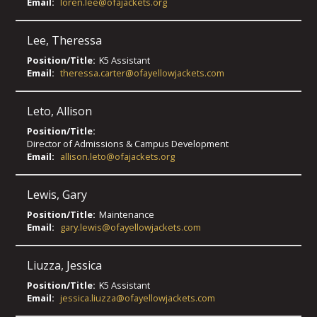
Email:
loren.lee@ofajackets.org
Lee
,
Theressa
Position/Title:
K5 Assistant
Email:
theressa.carter@ofayellowjackets.com
Leto
,
Allison
Position/Title:
Director of Admissions & Campus Development
Email:
allison.leto@ofajackets.org
Lewis
,
Gary
Position/Title:
Maintenance
Email:
gary.lewis@ofayellowjackets.com
Liuzza
,
Jessica
Position/Title:
K5 Assistant
Email:
jessica.liuzza@ofayellowjackets.com