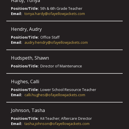
Hardy
,
Tonya
Position/Title:
5th & 6th Grade Teacher
Email:
tonya.hardy@ofayellowjackets.com
Hendry
,
Audry
Position/Title:
Office Staff
Email:
audry.hendry@ofayellowjackets.com
Hudspeth
,
Shawn
Position/Title:
Director of Maintenance
Hughes
,
Calli
Position/Title:
Lower School Resource Teacher
Email:
calli.hughes@ofayellowjackets.com
Johnson
,
Tasha
Position/Title:
K4 Teacher; Aftercare Director
Email:
tasha.johnson@ofayellowjackets.com