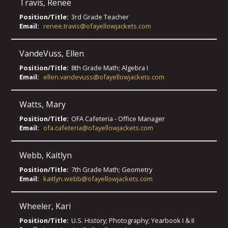
Travis
,
Renee
Position/Title:
3rd Grade Teacher
Email:
renee.travis@ofayellowjackets.com
VandeVuss
,
Ellen
Position/Title:
8th Grade Math; Algebra I
Email:
ellen.vandevuss@ofayellowjackets.com
Watts
,
Mary
Position/Title:
OFA Cafeteria - Office Manager
Email:
ofa.cafeteria@ofayellowjackets.com
Webb
,
Kaitlyn
Position/Title:
7th Grade Math; Geometry
Email:
kaitlyn.webb@ofayellowjackets.com
Wheeler
,
Kari
Position/Title:
U.S. History; Photography; Yearbook I & II