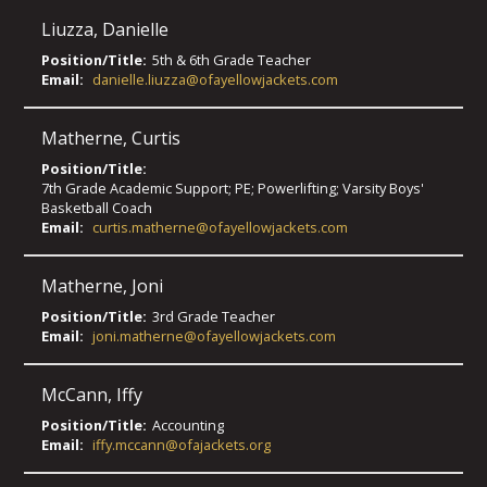
Liuzza
,
Danielle
Position/Title:
5th & 6th Grade Teacher
Email:
danielle.liuzza@ofayellowjackets.com
Matherne
,
Curtis
Position/Title:
7th Grade Academic Support; PE; Powerlifting; Varsity Boys'
Basketball Coach
Email:
curtis.matherne@ofayellowjackets.com
Matherne
,
Joni
Position/Title:
3rd Grade Teacher
Email:
joni.matherne@ofayellowjackets.com
McCann
,
Iffy
Position/Title:
Accounting
Email:
iffy.mccann@ofajackets.org