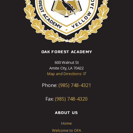
OAK FOREST ACADEMY
600 Walnut St
Amite City, LA 70422
Map and Directions

Phone:
(985) 748-4321
Fax:
(985) 748-4320
ABOUT US
Home
Welcome to OFA