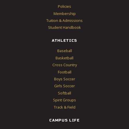
Policies
Membership
Tuition & Admissions
Student Handbook
ATHLETICS
Baseball
Basketball
Cross Country
Football
Boys Soccer
Girls Soccer
Softball
Spirit Groups
Track & Field
CAMPUS LIFE