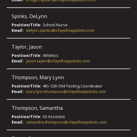
Spinks
,
DeLynn
Position/Title:
School Nurse
Email:
delynn.spinks@ofayellowjackets.com
Taylor
,
Jason
Position/Title:
Athletics
Email:
jason.taylor@ofayellowjackets.com
Thompson
,
Mary Lynn
Position/Title:
4th-12th 504 Testing Coordinator
Email:
mary.lynn.thompson@ofayellowjackets.com
Thompson
,
Samantha
Position/Title:
K3 Assistant
Email:
samantha.thompson@ofayellowjackets.com