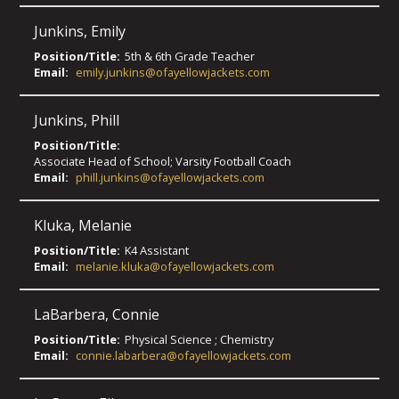
Junkins
,
Emily
Position/Title:
5th & 6th Grade Teacher
Email:
emily.junkins@ofayellowjackets.com
Junkins
,
Phill
Position/Title:
Associate Head of School; Varsity Football Coach
Email:
phill.junkins@ofayellowjackets.com
Kluka
,
Melanie
Position/Title:
K4 Assistant
Email:
melanie.kluka@ofayellowjackets.com
LaBarbera
,
Connie
Position/Title:
Physical Science ; Chemistry
Email:
connie.labarbera@ofayellowjackets.com