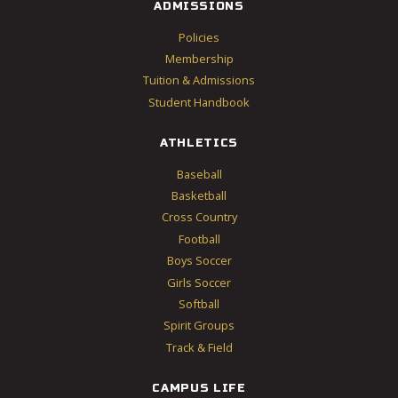
ADMISSIONS
Policies
Membership
Tuition & Admissions
Student Handbook
ATHLETICS
Baseball
Basketball
Cross Country
Football
Boys Soccer
Girls Soccer
Softball
Spirit Groups
Track & Field
CAMPUS LIFE