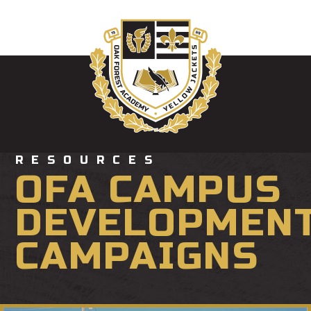
RESOURCES
OFA CAMPUS
DEVELOPMEN
CAMPAIGNS