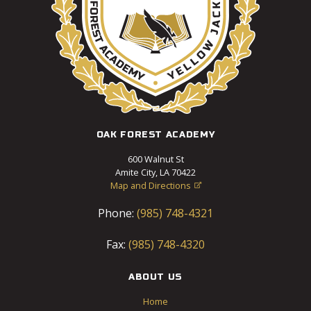
OAK FOREST ACADEMY
600 Walnut St
Amite City, LA 70422
Map and Directions

Phone:
(985) 748-4321
Fax:
(985) 748-4320
ABOUT US
Home