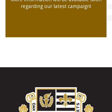
DEV
regarding our latest campaign!