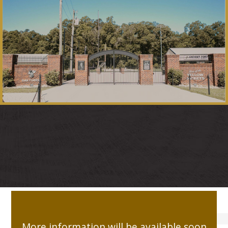
LATEST CAMPAIGNS
More information will be available soon