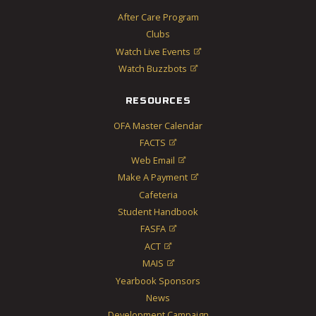
After Care Program
Clubs
Watch Live Events

Watch Buzzbots

RESOURCES
OFA Master Calendar
FACTS

Web Email

Make A Payment

Cafeteria
Student Handbook
FASFA

ACT

MAIS

Yearbook Sponsors
News
Development Campaign