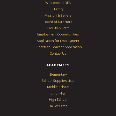
Welcome to OFA
History
Mission & Beliefs
Board of Directors
Faculty & Staff
Employment Opportunities
Application for Employment
Substitute Teacher Application
Contact Us
ACADEMICS
Elementary
School Supplies Lists
Middle School
Junior High
High School
Hall of Fame