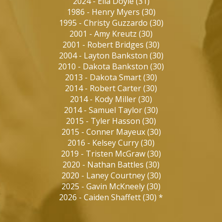
2024
-
Ella Doyle
(
31
)
1986
-
Henry Myers
(
30
)
1995
-
Christy Guzzardo
(
30
)
2001
-
Amy Kreutz
(
30
)
2001
-
Robert Bridges
(
30
)
2004
-
Layton Bankston
(
30
)
2010
-
Dakota Bankston
(
30
)
2013
-
Dakota Smart
(
30
)
2014
-
Robert Carter
(
30
)
2014
-
Kody Miller
(
30
)
2014
-
Samuel Taylor
(
30
)
2015
-
Tyler Hasson
(
30
)
2015
-
Conner Mayeux
(
30
)
2016
-
Kelsey Curry
(
30
)
2019
-
Tristen McGraw
(
30
)
2020
-
Nathan Battles
(
30
)
2020
-
Laney Courtney
(
30
)
2025
-
Gavin McKneely
(
30
)
2026
-
Caiden Shaffett
(
30
)
*