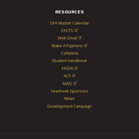
RESOURCES
OFA Master Calendar
FACTS

Web Email

Make A Payment

Cafeteria
Student Handbook
FASFA

ACT

MAIS

Yearbook Sponsors
News
Development Campaign