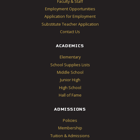
Faculty & Staff
Employment Opportunities
Application for Employment
Substitute Teacher Application
Contact Us
ACADEMICS
Elementary
School Supplies Lists
Middle School
Junior High
High School
Hall of Fame
ADMISSIONS
Policies
Membership
Tuition & Admissions