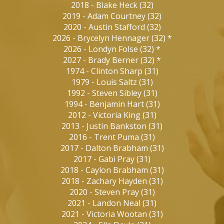
2018
-
Blake Heck
(
32
)
2019
-
Adam Courtney
(
32
)
2020
-
Austin Stafford
(
32
)
2026
-
Brycelyn Hennager
(
32
)
*
2026
-
Londyn Folse
(
32
)
*
2027
-
Brady Berner
(
32
)
*
1974
-
Clinton Sharp
(
31
)
1979
-
Louis Saltz
(
31
)
1992
-
Steven Sibley
(
31
)
1994
-
Benjamin Hart
(
31
)
2012
-
Victoria King
(
31
)
2013
-
Justin Bankston
(
31
)
2016
-
Trent Puma
(
31
)
2017
-
Dalton Brabham
(
31
)
2017
-
Gabi Pray
(
31
)
2018
-
Caylon Brabham
(
31
)
2018
-
Zachary Hayden
(
31
)
2020
-
Steven Pray
(
31
)
2021
-
Landon Neal
(
31
)
2021
-
Victoria Wootan
(
31
)