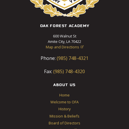
OAK FOREST ACADEMY
600 Walnut St
Amite City, LA 70422
Map and Directions

Phone:
(985) 748-4321
Fax:
(985) 748-4320
ABOUT US
Home
Welcome to OFA
History
Mission & Beliefs
Board of Directors