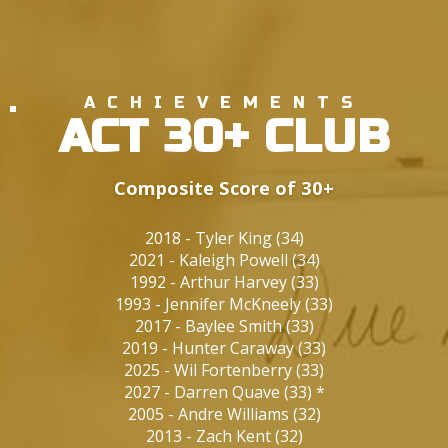
ACHIEVEMENTS
ACT 30+ CLUB
Composite Score of 30+
2018
-
Tyler King
(
34
)
2021
-
Kaleigh Powell
(
34
)
1992
-
Arthur Harvey
(
33
)
1993
-
Jennifer McKneely
(
33
)
2017
-
Baylee Smith
(
33
)
2019
-
Hunter Caraway
(
33
)
2025
-
Wil Fortenberry
(
33
)
2027
-
Darren Quave
(
33
)
*
2005
-
Andre Williams
(
32
)
2013
-
Zach Kent
(
32
)