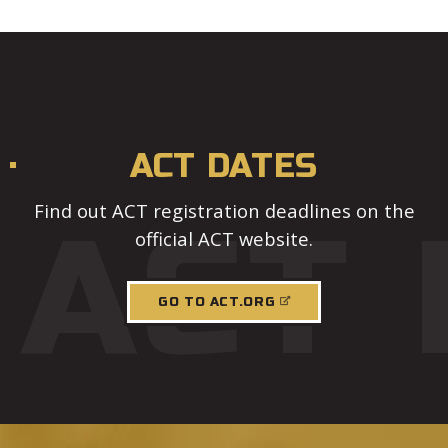
ACT DATES
Find out ACT registration deadlines on the
ACT 
official ACT website.
GO TO ACT.ORG
