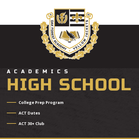
ACADEMICS
HIGH SCHOOL
College Prep Program
ACT Dates
ACT 30+ Club