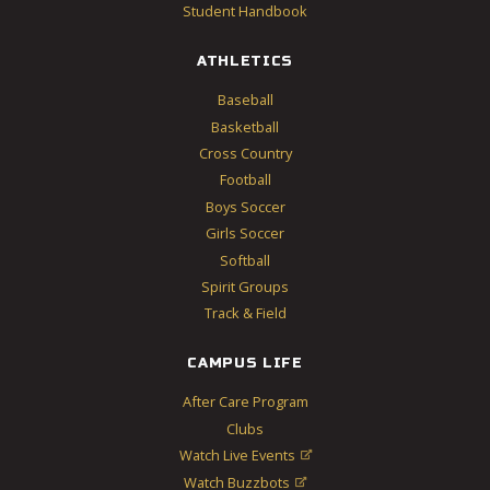
Student Handbook
ATHLETICS
Baseball
Basketball
Cross Country
Football
Boys Soccer
Girls Soccer
Softball
Spirit Groups
Track & Field
CAMPUS LIFE
After Care Program
Clubs
Watch Live Events

Watch Buzzbots
