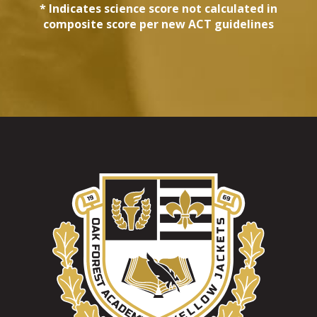
* Indicates science score not calculated in
composite score per new ACT guidelines