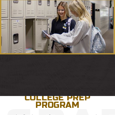
GRADES 9-12
COLLEGE PREP
PROGRAM