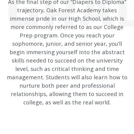
GRAD
As the final step of our “Diapers to Diploma”
trajectory, Oak Forest Academy takes
immense pride in our High School, which is
more commonly referred to as our College
Prep program.
Once you reach your
sophomore, junior, and senior year, you’ll
begin immersing yourself into the abstract
skills needed to succeed on the university
level, such as critical thinking and time
management. Students will also learn how to
nurture both peer and professional
relationships, allowing them to succeed in
college, as well as the real world.