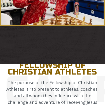
CAMPUS LIFE
FELLOWSHIP OF
CAM
CHRISTIAN ATHLETES
The purpose of the Fellowship of Christian
Athletes is "to present to athletes, coaches,
and all whom they influence with the
challenge and adventure of receiving Jesus