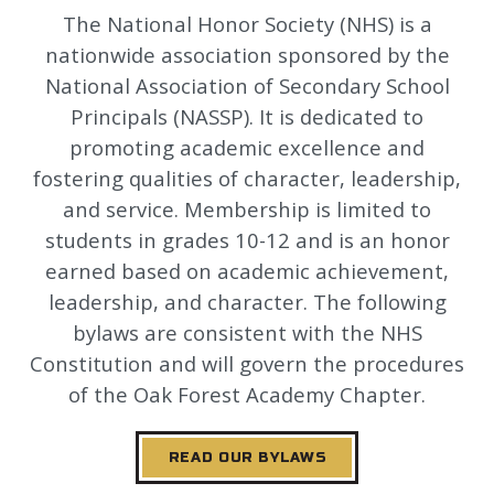
The National Honor Society (NHS) is a
nationwide association sponsored by the
National Association of Secondary School
Principals (NASSP). It is dedicated to
promoting academic excellence and
fostering qualities of character, leadership,
and service. Membership is limited to
students in grades 10-12 and is an honor
earned based on academic achievement,
leadership, and character. The following
bylaws are consistent with the NHS
Constitution and will govern the procedures
of the Oak Forest Academy Chapter.
READ OUR BYLAWS