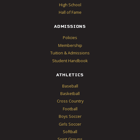
High School
Hall of Fame
ADMISSIONS
Policies
Membership
Tuition & Admissions
Student Handbook
ATHLETICS
Baseball
Basketball
Cross Country
Football
Boys Soccer
Girls Soccer
Softball
Spirit Groups