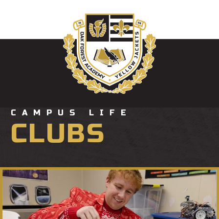
CAMPUS LIFE
CLUBS