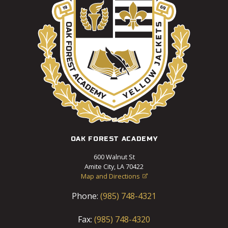
OAK FOREST ACADEMY
600 Walnut St
Amite City, LA 70422
Map and Directions

Phone:
(985) 748-4321
Fax:
(985) 748-4320