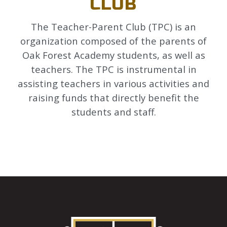
CLUB
The Teacher-Parent Club (TPC) is an
organization composed of the parents of
Oak Forest Academy students, as well as
teachers. The TPC is instrumental in
assisting teachers in various activities and
raising funds that directly benefit the
students and staff.