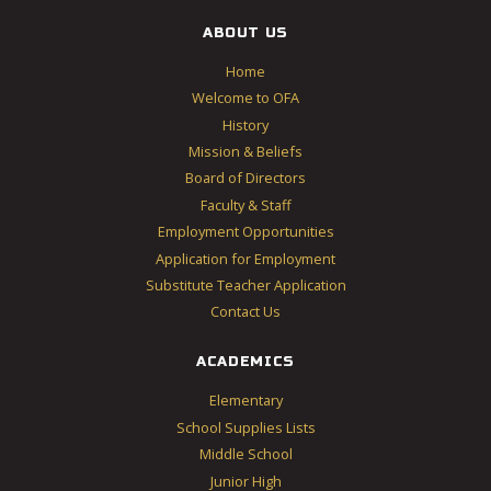
ABOUT US
Home
Welcome to OFA
History
Mission & Beliefs
Board of Directors
Faculty & Staff
Employment Opportunities
Application for Employment
Substitute Teacher Application
Contact Us
ACADEMICS
Elementary
School Supplies Lists
Middle School
Junior High