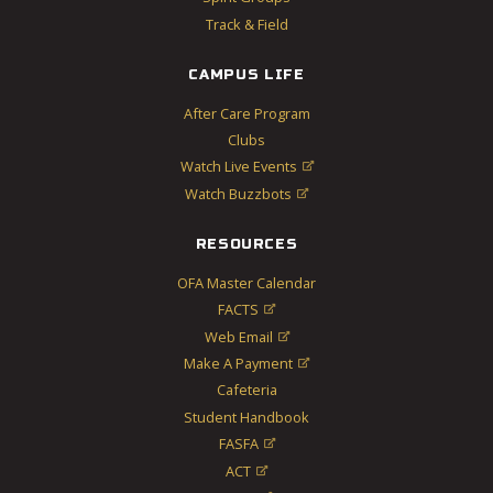
Track & Field
CAMPUS LIFE
After Care Program
Clubs
Watch Live Events

Watch Buzzbots

RESOURCES
OFA Master Calendar
FACTS

Web Email

Make A Payment

Cafeteria
Student Handbook
FASFA

ACT
