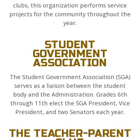
clubs, this organization performs service
projects for the community throughout the
year.
STUDENT
GOVERNMENT
ASSOCIATION
The Student Government Association (SGA)
serves as a liaison between the student
body and the Administration. Grades 6th
through 11th elect the SGA President, Vice
President, and two Senators each year.
THE TEACHER-PARENT