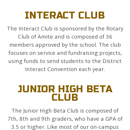
INTERACT CLUB
The Interact Club is sponsored by the Rotary
Club of Amite and is composed of 36
members approved by the school. The club
focuses on service and fundraising projects,
using funds to send students to the District
Interact Convention each year.
JUNIOR HIGH BETA
CLUB
The Junior High Beta Club is composed of
7th, 8th and 9th graders, who have a GPA of
3.5 or higher. Like most of our on-campus