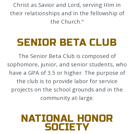
Christ as Savior and Lord, serving Him in
their relationships and in the fellowship of
the Church."
SENIOR BETA CLUB
The Senior Beta Club is composed of
sophomore, junior, and senior students, who
have a GPA of 3.5 or higher. The purpose of
the club is to provide labor for service
projects on the school grounds and in the
community at-large.
NATIONAL HONOR
SOCIETY